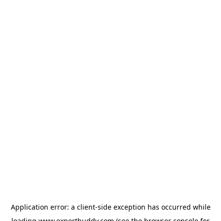
Application error: a
client
-side exception has occurred while
loading
www.expertbuddy.com
(see the
browser console
for