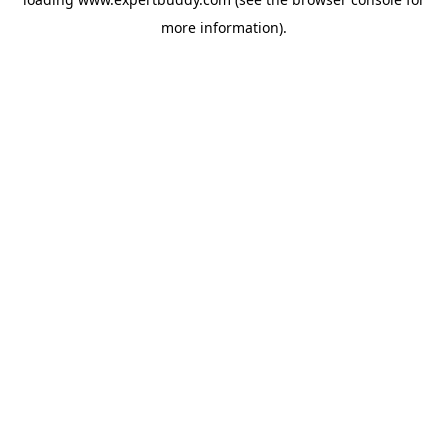
more information).