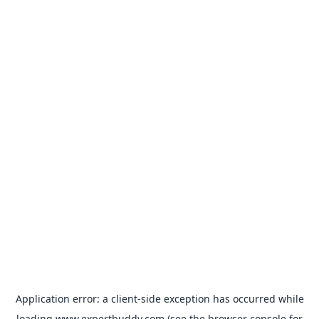
Application error: a
client
-side exception has occurred while
loading
www.expertbuddy.com
(see the
browser console
for