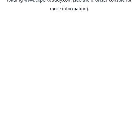
more information).