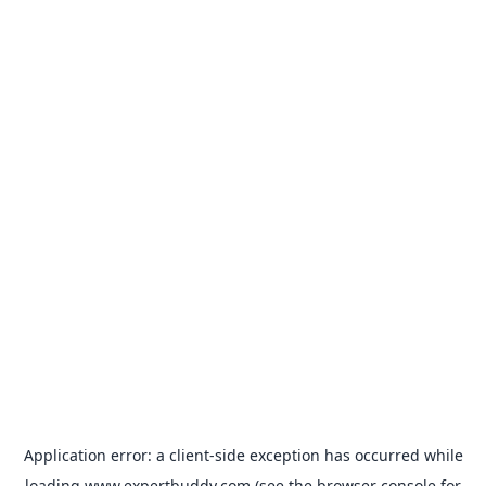
Application error: a
client
-side exception has occurred while
loading
www.expertbuddy.com
(see the
browser console
for