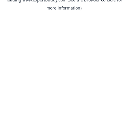
more information).