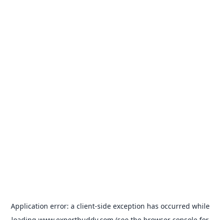
Application error: a
client
-side exception has occurred while
loading
www.expertbuddy.com
(see the
browser console
for