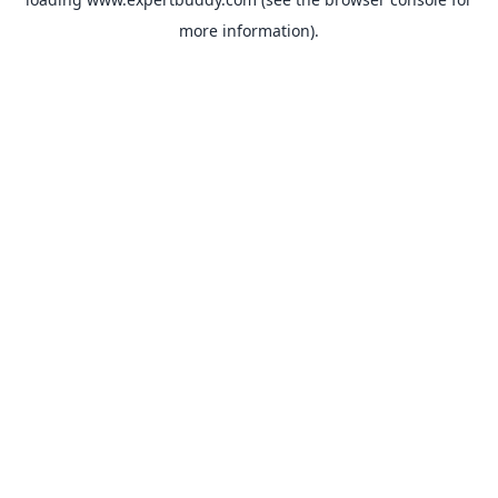
more information).