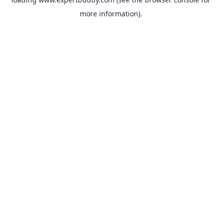
more information).