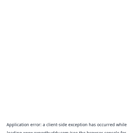
Application error: a
client
-side exception has occurred while
loading
www.expertbuddy.com
(see the
browser console
for