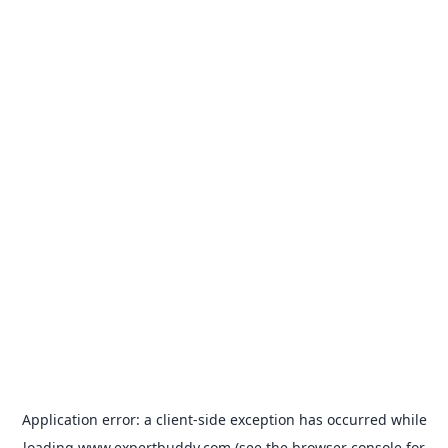
Application error: a
client
-side exception has occurred while
loading
www.expertbuddy.com
(see the
browser console
for