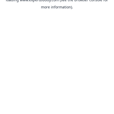
more information).