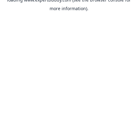
more information).