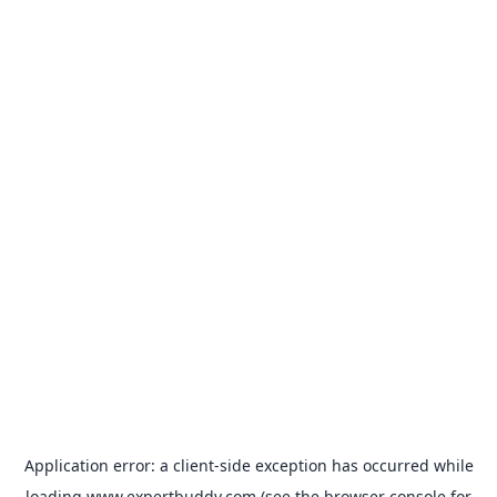
Application error: a
client
-side exception has occurred while
loading
www.expertbuddy.com
(see the
browser console
for