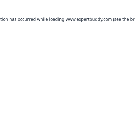
ption has occurred while loading
www.expertbuddy.com
(see the
br