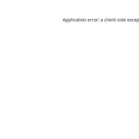
Application error: a
client
-side exce