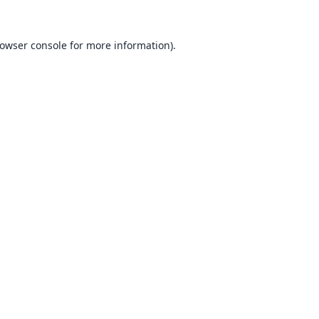
owser console
for more information).