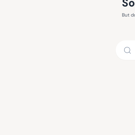
So
But d