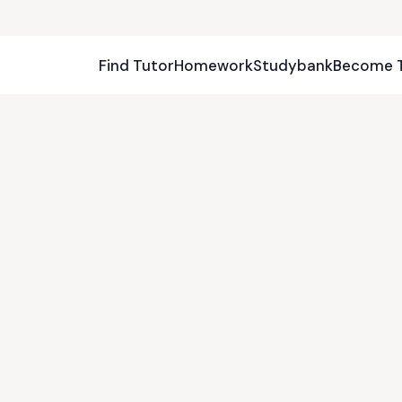
Find Tutor
Homework
Studybank
Become 