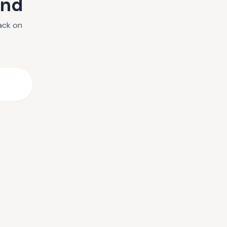
und
ack on