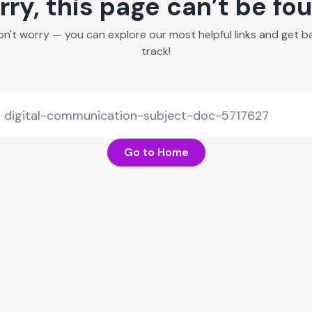
rry, this page can’t be fo
on't worry — you can explore our most helpful links and get b
track!
Go to Home