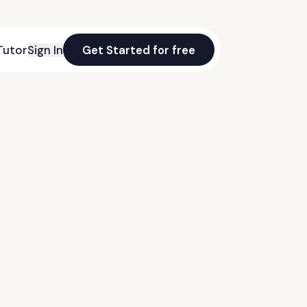
Tutor
Sign In
Get Started for free