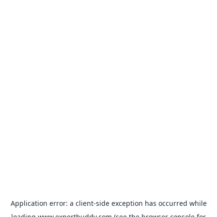
Application error: a
client
-side exception has occurred while
loading
www.expertbuddy.com
(see the
browser console
for