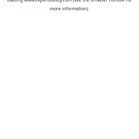
more information).