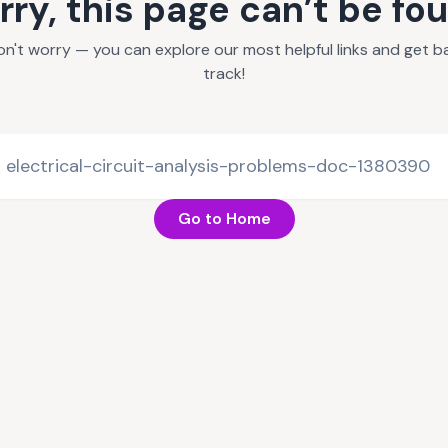
rry, this page can’t be fo
on't worry — you can explore our most helpful links and get b
track!
Go to Home