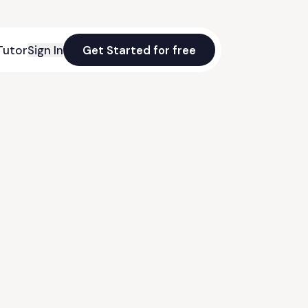
Tutor
Sign In
Get Started for free