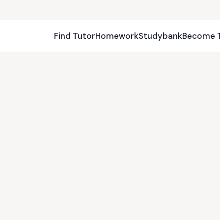
Find Tutor
Homework
Studybank
Become 