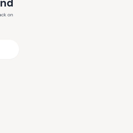
und
ack on