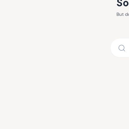
So
But d