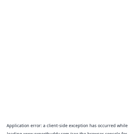
Application error: a
client
-side exception has occurred while
loading
www.expertbuddy.com
(see the
browser console
for