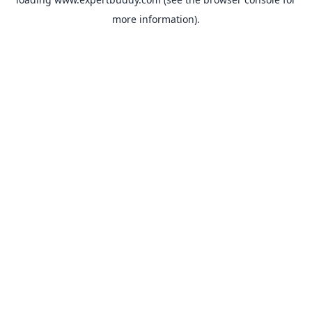
more information).