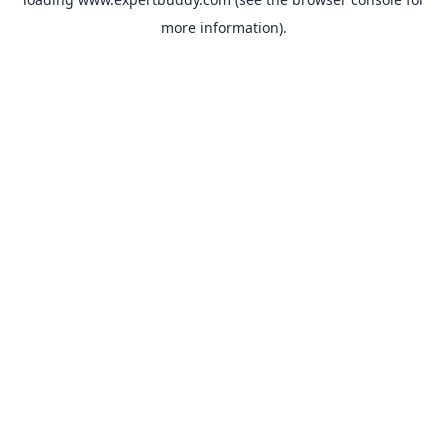
more information).