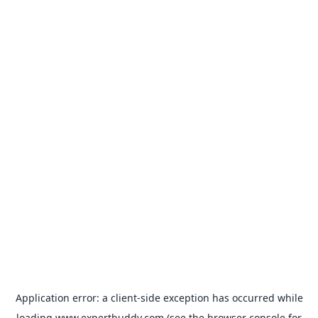
Application error: a
client
-side exception has occurred while
loading
www.expertbuddy.com
(see the
browser console
for