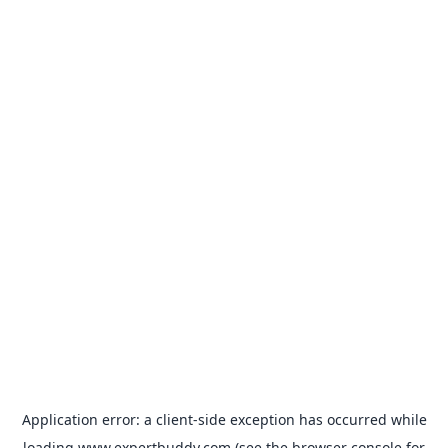
Application error: a
client
-side exception has occurred while
loading
www.expertbuddy.com
(see the
browser console
for