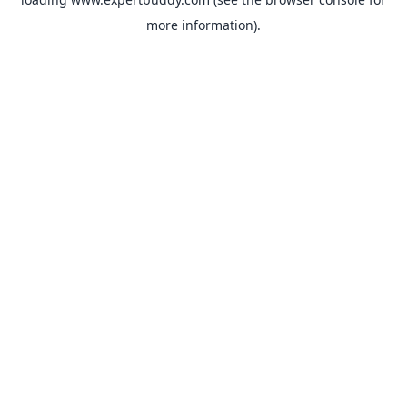
more information).