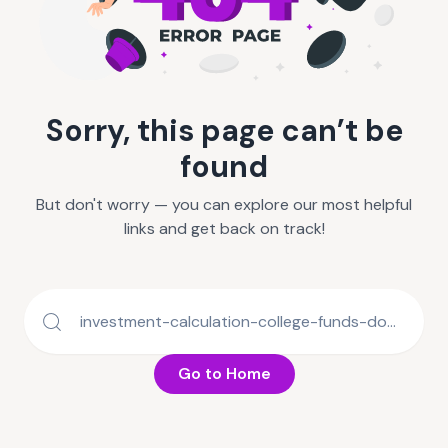
Sorry, this page can’t be
found
But don't worry — you can explore our most helpful
links and get back on track!
Go to Home