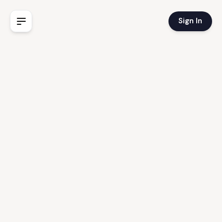
Sign In