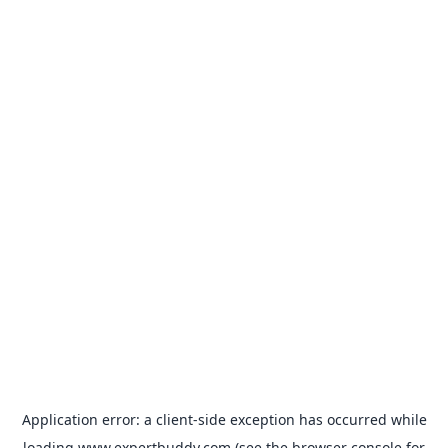
Application error: a
client
-side exception has occurred while
loading
www.expertbuddy.com
(see the
browser console
for