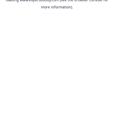
more information).