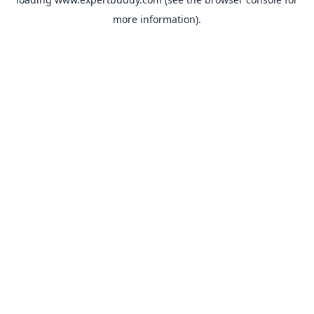
more information).