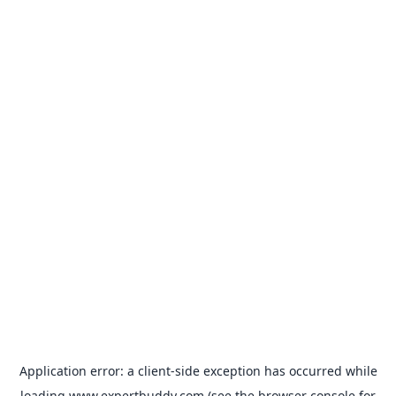
Application error: a
client
-side exception has occurred while
loading
www.expertbuddy.com
(see the
browser console
for