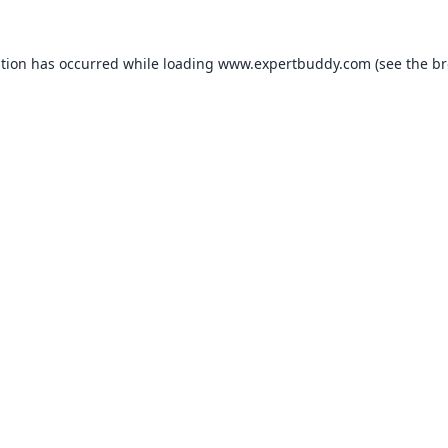
ption has occurred while loading
www.expertbuddy.com
(see the
br