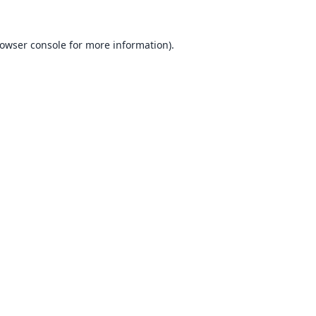
owser console
for more information).