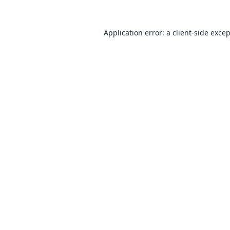
Application error: a
client
-side exce