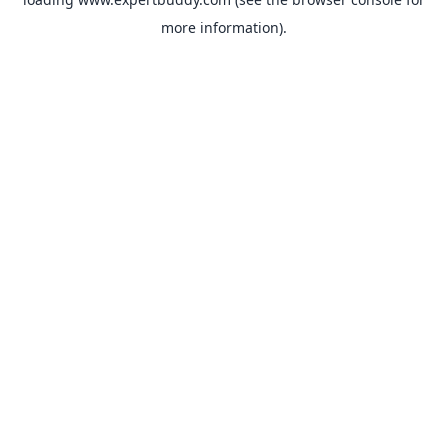
more information).