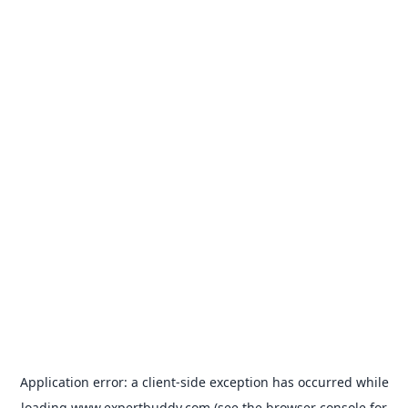
Application error: a
client
-side exception has occurred while
loading
www.expertbuddy.com
(see the
browser console
for