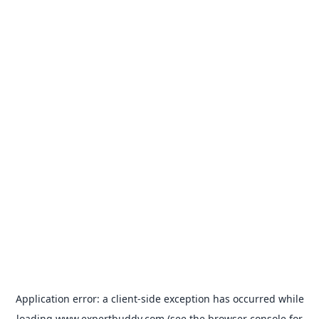
Application error: a
client
-side exception has occurred while
loading
www.expertbuddy.com
(see the
browser console
for