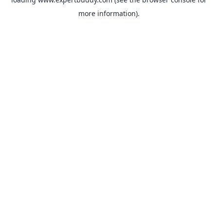
more information).