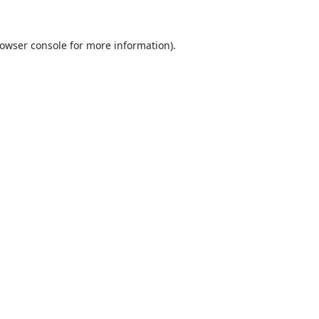
owser console
for more information).