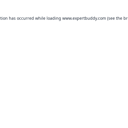
ption has occurred while loading
www.expertbuddy.com
(see the
br