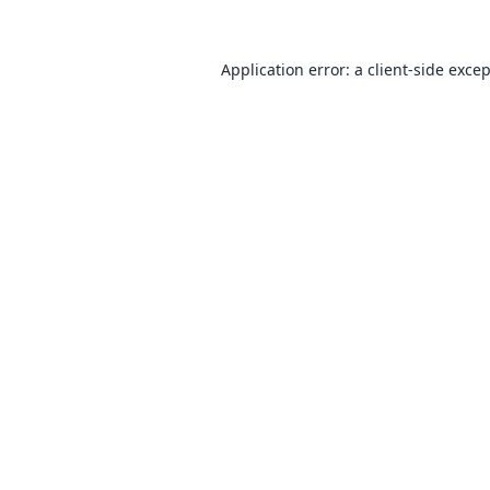
Application error: a
client
-side exce