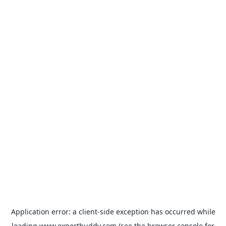
Application error: a
client
-side exception has occurred while
loading
www.expertbuddy.com
(see the
browser console
for