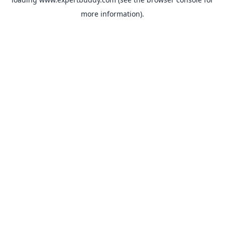
more information).