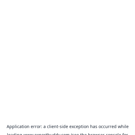
Application error: a
client
-side exception has occurred while
loading
www.expertbuddy.com
(see the
browser console
for