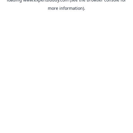
more information).