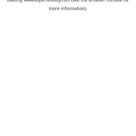
more information).