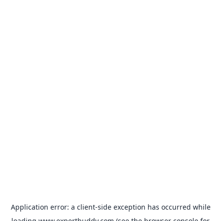
Application error: a
client
-side exception has occurred while
loading
www.expertbuddy.com
(see the
browser console
for