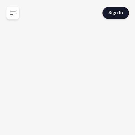
Sign In