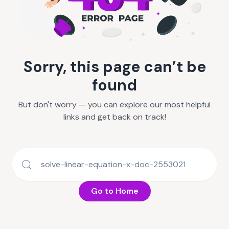
Sorry, this page can’t be
found
But don't worry — you can explore our most helpful
links and get back on track!
Go to Home