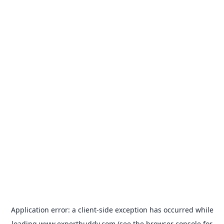
Application error: a
client
-side exception has occurred while
loading
www.expertbuddy.com
(see the
browser console
for