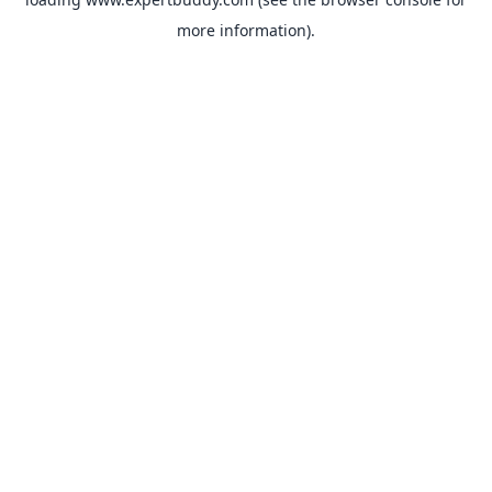
more information).