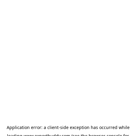
Application error: a
client
-side exception has occurred while
loading
www.expertbuddy.com
(see the
browser console
for