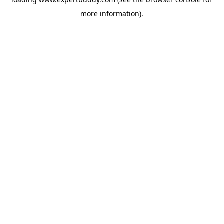
more information).