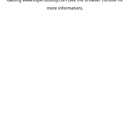
more information).