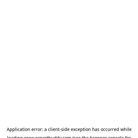
Application error: a
client
-side exception has occurred while
loading
www.expertbuddy.com
(see the
browser console
for