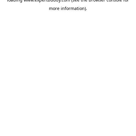
more information).