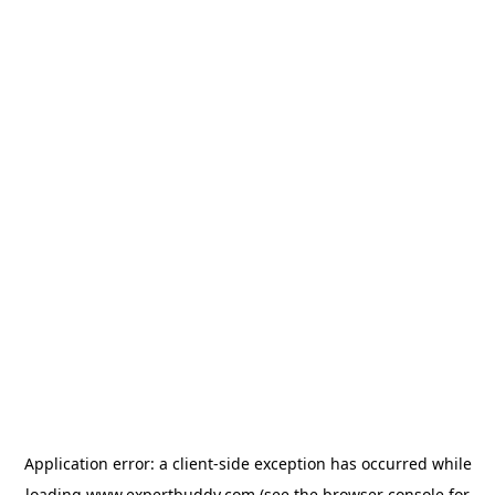
Application error: a
client
-side exception has occurred while
loading
www.expertbuddy.com
(see the
browser console
for