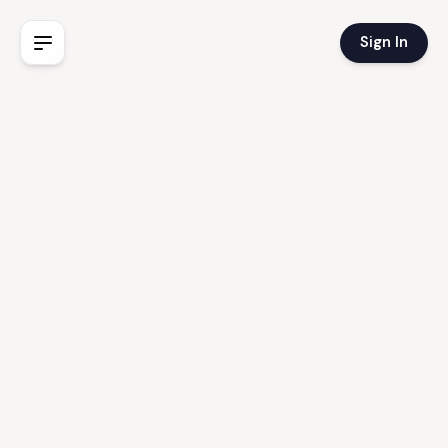
Sign In