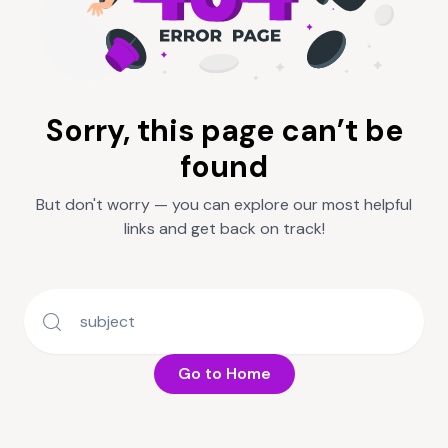
Sorry, this page can’t be
found
But don't worry — you can explore our most helpful
links and get back on track!
Go to Home