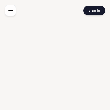
Sign In