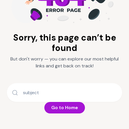
Sorry, this page can’t be
found
But don't worry — you can explore our most helpful
links and get back on track!
Go to Home