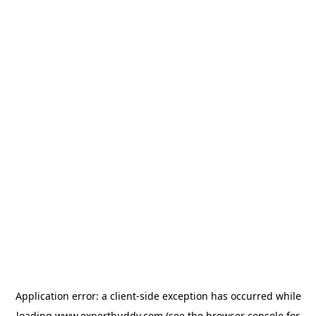
Application error: a
client
-side exception has occurred while
loading
www.expertbuddy.com
(see the
browser console
for