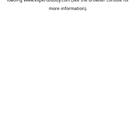
more information).