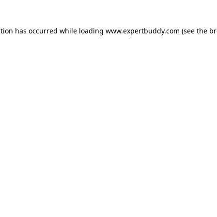
ption has occurred while loading
www.expertbuddy.com
(see the
br