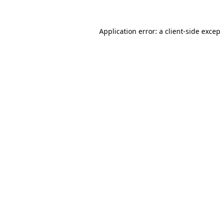
Application error: a
client
-side exce