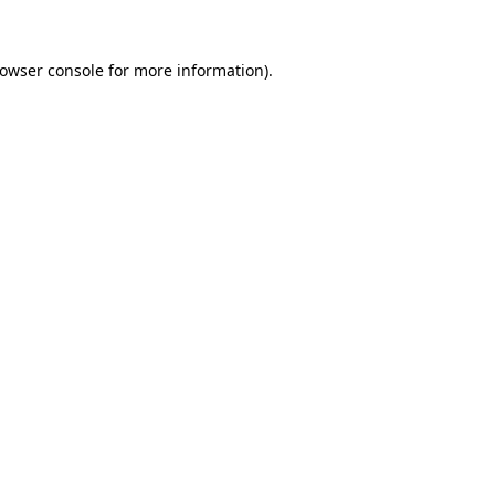
owser console
for more information).