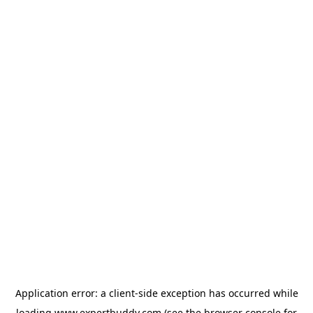
Application error: a
client
-side exception has occurred while
loading
www.expertbuddy.com
(see the
browser console
for