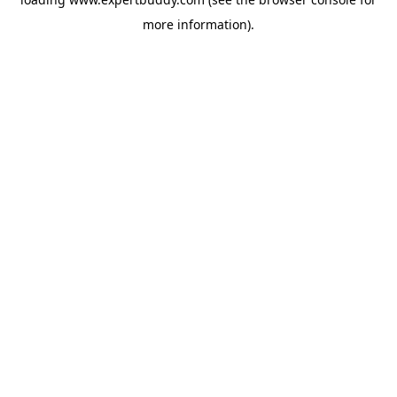
more information).