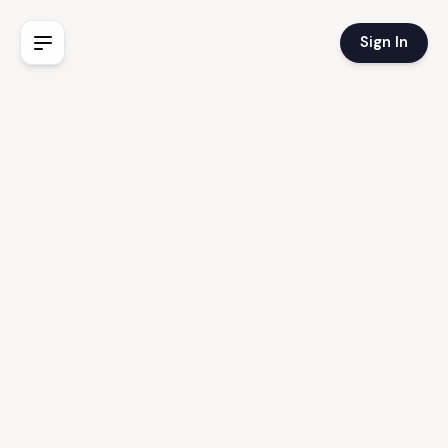
Sign In