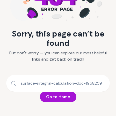
Sorry, this page can’t be
found
But don't worry — you can explore our most helpful
links and get back on track!
Go to Home