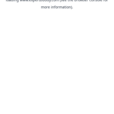
more information).