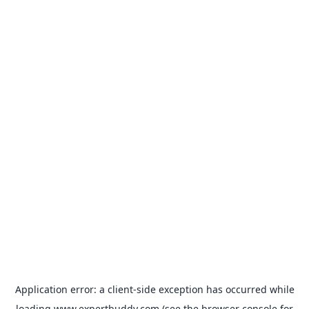
Application error: a
client
-side exception has occurred while
loading
www.expertbuddy.com
(see the
browser console
for