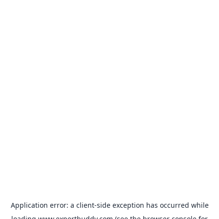
Application error: a
client
-side exception has occurred while
loading
www.expertbuddy.com
(see the
browser console
for