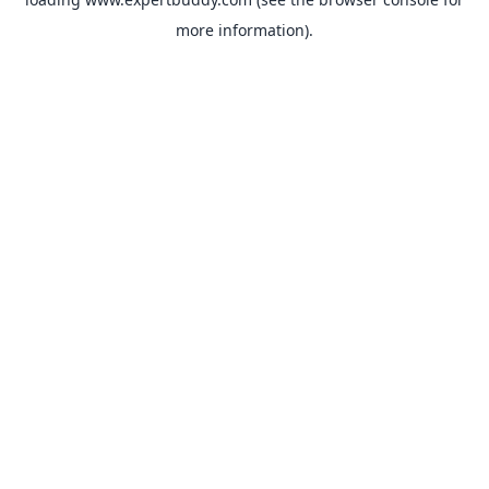
more information).