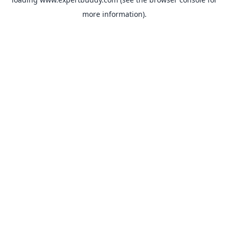
more information).