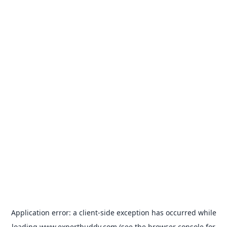
Application error: a
client
-side exception has occurred while
loading
www.expertbuddy.com
(see the
browser console
for