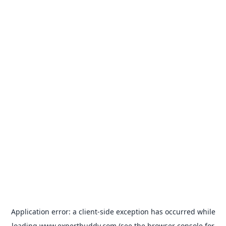
Application error: a
client
-side exception has occurred while
loading
www.expertbuddy.com
(see the
browser console
for