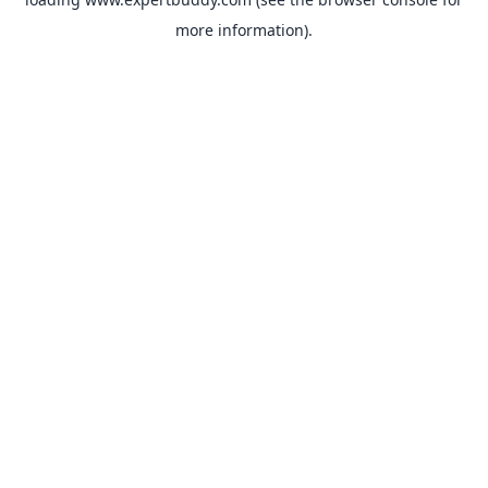
more information).