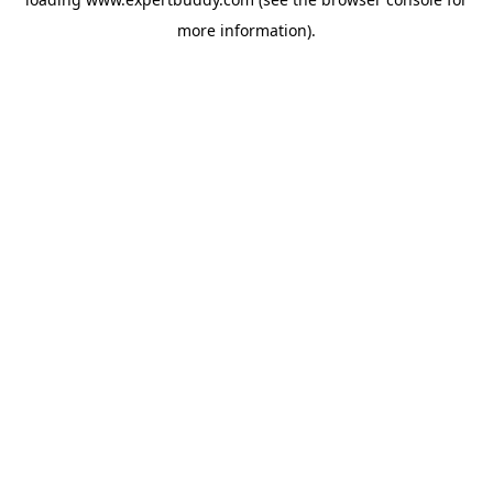
more information).