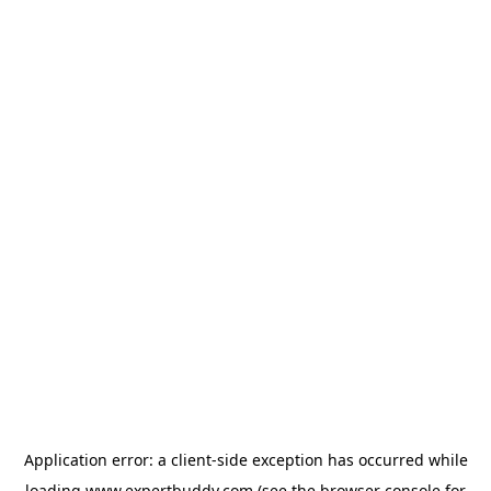
Application error: a
client
-side exception has occurred while
loading
www.expertbuddy.com
(see the
browser console
for