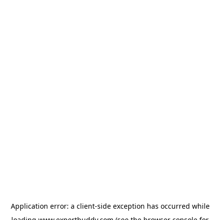
Application error: a
client
-side exception has occurred while
loading
www.expertbuddy.com
(see the
browser console
for