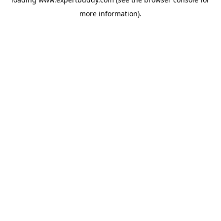
more information).